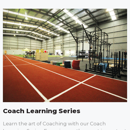
Coach Learning Series
Learn the art of Coaching with our Coach