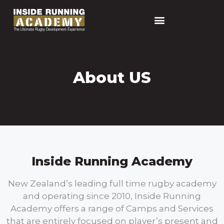
About US
Inside Running Academy
New Zealand’s leading full time rugby academy
and operating since 2010, Inside Running
Academy offers a range of Camps and Services
that are entirely focused on player’s present and