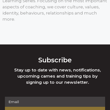
Learning Series. Focusing on the most important
aspects of coaching, we cover culture, values,
identity, behaviours, relationships and much
more.
Subscribe
Stay up to date with news, notifications,
upcoming cames and training tips by
signing up to our newsletter.