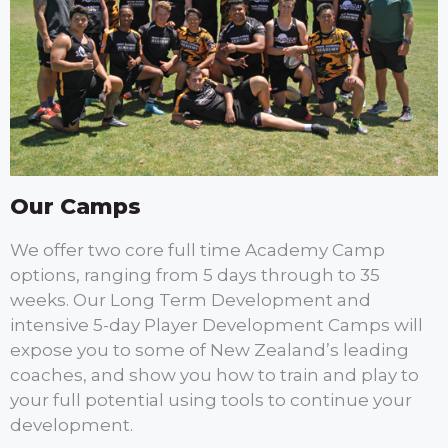
Our Camps
We offer two core full time Academy Camp
options, ranging from 5 days through to 35
weeks. Our Long Term Development and
intensive 5-day Player Development Camps will
expose you to some of New Zealand’s leading
coaches, and show you how to train and play to
your full potential using tools to continue your
development.