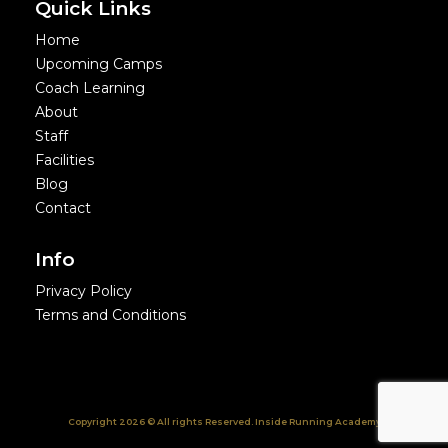
Quick Links
Home
Upcoming Camps
Coach Learning
About
Staff
Facilities
Blog
Contact
Info
Privacy Policy
Terms and Conditions
Copyright 2026 © All rights Reserved. Inside Running Academy