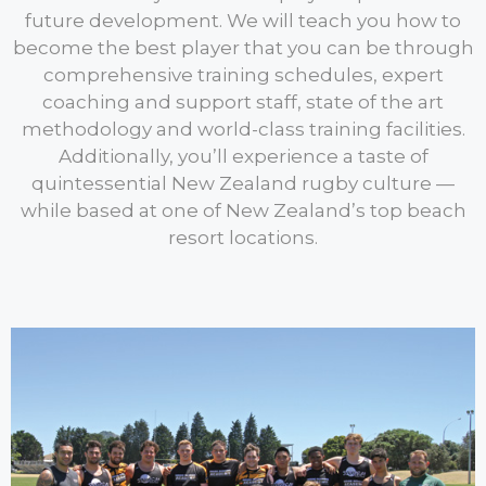
future development. We will teach you how to
become the best player that you can be through
comprehensive training schedules, expert
coaching and support staff, state of the art
methodology and world-class training facilities.
Additionally, you’ll experience a taste of
quintessential New Zealand rugby culture —
while based at one of New Zealand’s top beach
resort locations.