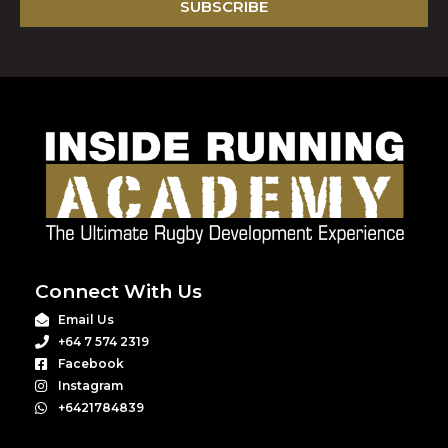
SUBSCRIBE
Connect With Us
Email Us
+64 7 574 2319
Facebook
Instagram
+6421784839