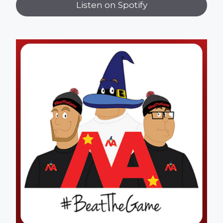
Listen on Spotify