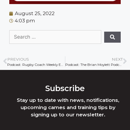
August 25, 2022
4:03 pm
PREVIOUS
NEXT
Podcast: Rugby Coach Weekly Ep74
Podcast: The Brian Moylett Podcast.
Subscribe
Stay up to date with news, notifications,
upcoming cames and training tips by
signing up to our newsletter.