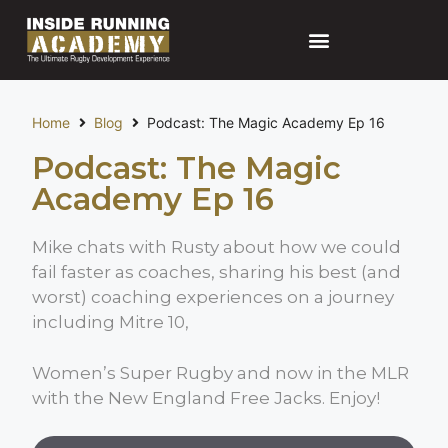
Home
Blog
Podcast: The Magic Academy Ep 16
Podcast: The Magic
Academy Ep 16
Mike chats with Rusty about how we could
fail faster as coaches, sharing his best (and
worst) coaching experiences on a journey
including Mitre 10,
Women’s Super Rugby and now in the MLR
with the New England Free Jacks. Enjoy!