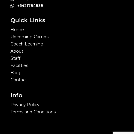
+6421784839
Quick Links
Home
Upcoming Camps
Coach Learning
About
Staff
Facilities
Blog
Contact
Info
Privacy Policy
Terms and Conditions