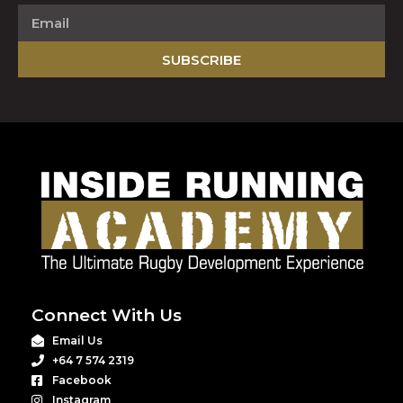
SUBSCRIBE
Connect With Us
Email Us
+64 7 574 2319
Facebook
Instagram