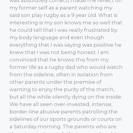
was absolutely correct) made me reflect on
my former self as a parent watching my
said son play rugby as a 9 year old. What is
interesting is my son knows me so well that
he could tell that I was really frustrated by
my body language and even though
everything that I was saying was positive he
knew that I was not being honest. I am
convinced that he knows this from my
former life as a rugby dad who would watch
from the sideline, often in isolation from
other parents under the premise of
wanting to enjoy the purity of the match,
but all the while silently dying on the inside.
We have all seen over-invested, intense,
border-line abusive parents patrolling the
sidelines of our sports grounds or courts on
a Saturday morning. The parents who are