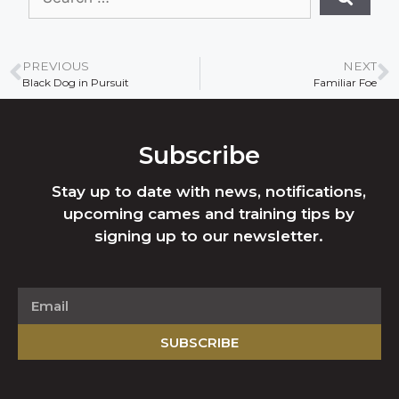
PREVIOUS
NEXT
Black Dog in Pursuit
Familiar Foe
Subscribe
Stay up to date with news, notifications,
upcoming cames and training tips by
signing up to our newsletter.
SUBSCRIBE