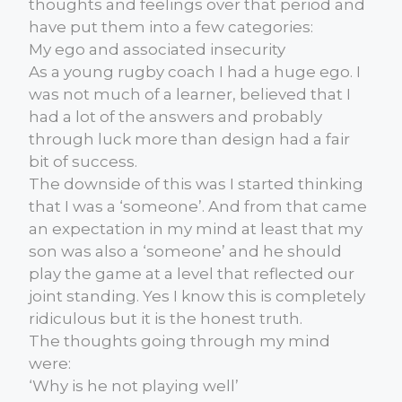
thoughts and feelings over that period and
have put them into a few categories:
My ego and associated insecurity
As a young rugby coach I had a huge ego. I
was not much of a learner, believed that I
had a lot of the answers and probably
through luck more than design had a fair
bit of success.
The downside of this was I started thinking
that I was a ‘someone’. And from that came
an expectation in my mind at least that my
son was also a ‘someone’ and he should
play the game at a level that reflected our
joint standing. Yes I know this is completely
ridiculous but it is the honest truth.
The thoughts going through my mind
were:
‘Why is he not playing well’