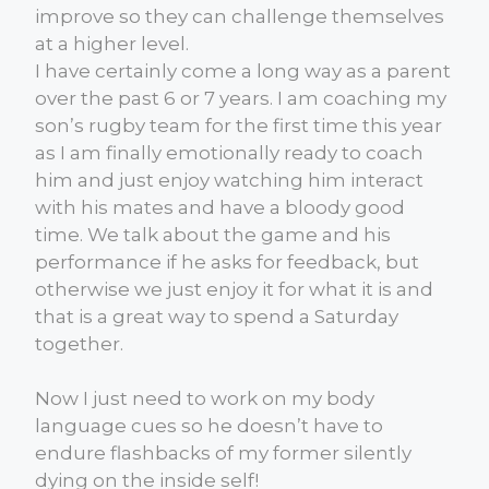
improve so they can challenge themselves
at a higher level.
I have certainly come a long way as a parent
over the past 6 or 7 years. I am coaching my
son’s rugby team for the first time this year
as I am finally emotionally ready to coach
him and just enjoy watching him interact
with his mates and have a bloody good
time. We talk about the game and his
performance if he asks for feedback, but
otherwise we just enjoy it for what it is and
that is a great way to spend a Saturday
together.
Now I just need to work on my body
language cues so he doesn’t have to
endure flashbacks of my former silently
dying on the inside self!