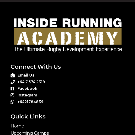
Connect With Us
Email Us
+64 7 574 2319
Facebook
Instagram
+6421784839
Quick Links
Home
Upcoming Camps