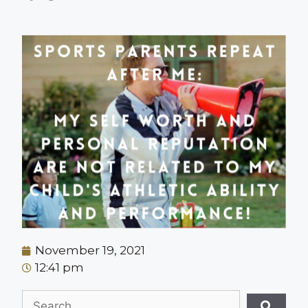
November 19, 2021
12:41 pm