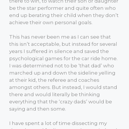
there to win, to watch their son or daughter
be the star performer and quite often who
end up berating their child when they don’t
achieve their own personal goals.
This has never been me as I can see that
this isn’t acceptable, but instead for several
years I suffered in silence and saved the
psychological games for the car ride home.
I was determined not to be ‘that dad’ who
marched up and down the sideline yelling
at their kid, the referee and coaches
amongst others. But instead, I would stand
there and would literally be thinking
everything that the ‘crazy dads’ would be
saying and then some.
I have spent a lot of time dissecting my