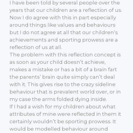
I have been told by several people over the
years that our children are a reflection of us.
Now I do agree with this in part especially
around things like values and behaviours
but I do not agree at all that our children’s
achievements and sporting prowess are a
reflection of us at all.
The problem with this reflection concept is
as soon as your child doesn’t achieve,
makes a mistake or has a bit of a brain fart
the parents’ brain quite simply can’t deal
with it. This gives rise to the crazy sideline
behaviour that is prevalent world over, or in
my case the arms folded dying inside.
If I had a wish for my children about what
attributes of mine were reflected in them it
certainly wouldn’t be sporting prowess. It
would be modelled behaviour around