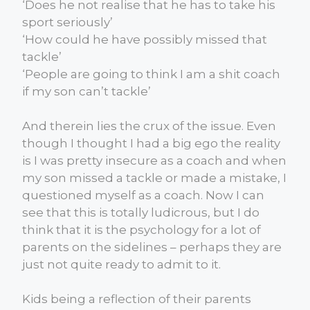
‘Does he not realise that he has to take his
sport seriously’
‘How could he have possibly missed that
tackle’
‘People are going to think I am a shit coach
if my son can’t tackle’
And therein lies the crux of the issue. Even
though I thought I had a big ego the reality
is I was pretty insecure as a coach and when
my son missed a tackle or made a mistake, I
questioned myself as a coach. Now I can
see that this is totally ludicrous, but I do
think that it is the psychology for a lot of
parents on the sidelines – perhaps they are
just not quite ready to admit to it.
Kids being a reflection of their parents