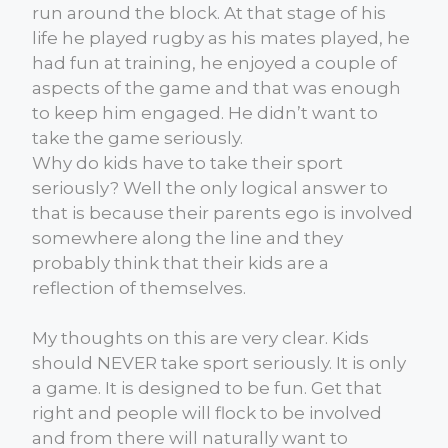
run around the block. At that stage of his
life he played rugby as his mates played, he
had fun at training, he enjoyed a couple of
aspects of the game and that was enough
to keep him engaged. He didn’t want to
take the game seriously.
Why do kids have to take their sport
seriously? Well the only logical answer to
that is because their parents ego is involved
somewhere along the line and they
probably think that their kids are a
reflection of themselves.
My thoughts on this are very clear. Kids
should NEVER take sport seriously. It is only
a game. It is designed to be fun. Get that
right and people will flock to be involved
and from there will naturally want to