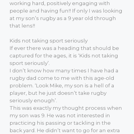
working hard, positively engaging with
people and having fun!! If only I was looking
at my son’s rugby as a 9 year old through
that lens!!
Kids not taking sport seriously
If ever there was a heading that should be
captured for the ages, it is ‘Kids not taking
sport seriously’.
I don’t know how many times I have had a
rugby dad come to me with this age-old
problem. ‘Look Mike, my son is a hell of a
player, but he just doesn’t take rugby
seriously enough’.
This was exactly my thought process when
my son was 9. He was not interested in
practicing his passing or tackling in the
back yard. He didn’t want to go for an extra