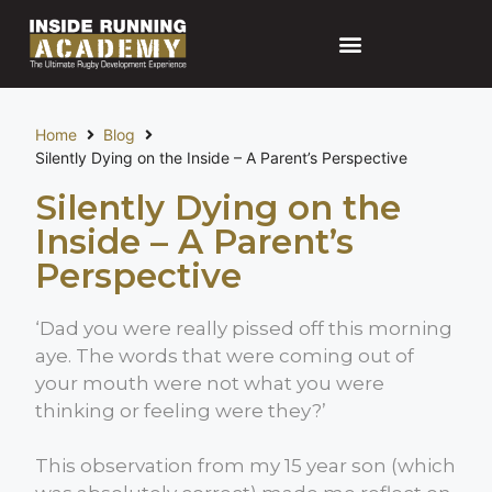
Home
Blog
Silently Dying on the Inside – A Parent’s Perspective
Silently Dying on the
Inside – A Parent’s
Perspective
‘Dad you were really pissed off this morning
aye. The words that were coming out of
your mouth were not what you were
thinking or feeling were they?’
This observation from my 15 year son (which